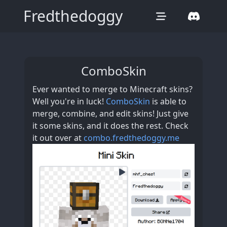
Fredthedoggy
ComboSkin
Ever wanted to merge to Minecraft skins?
Well you're in luck!
ComboSkin
is able to
merge, combine, and edit skins! Just give
it some skins, and it does the rest. Check
it out over at
combo.fredthedoggy.me