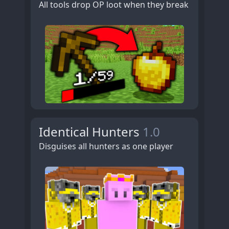
All tools drop OP loot when they break
Identical Hunters
1.0
Disguises all hunters as one player