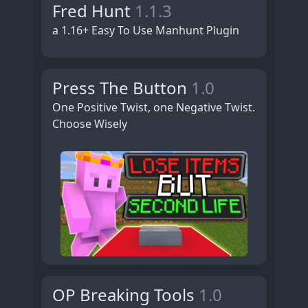
Fred Hunt
1.1.3
a 1.16+ Easy To Use Manhunt Plugin
Press The Button
1.0
One Positive Twist, one Negative Twist.
Choose Wisely
OP Breaking Tools
1.0