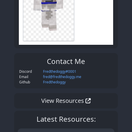
Contact Me
Discord
Fredthedoggy#0001
Email
fred@fredthedoggy.me
Github
Fredthedoggy
View
Resources
Latest Resources: