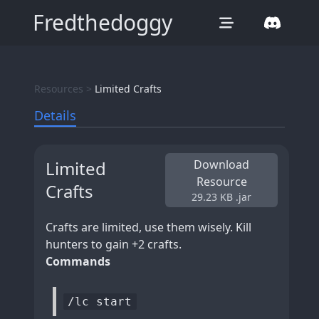
Fredthedoggy
Resources >
Limited Crafts
Details
Limited
Download
Resource
Crafts
29.23 KB
.jar
Crafts are limited, use them wisely. Kill
hunters to gain +2 crafts.
Commands
/lc start