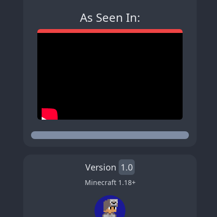
As Seen In:
Version
1.0
Minecraft
1.18
+